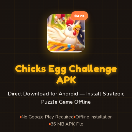
APK
Chicks Egg Challenge
APK
Direct Download for Android — Install Strategic
Puzzle Game Offline
No Google Play Required
Offline Installation
36 MB APK File