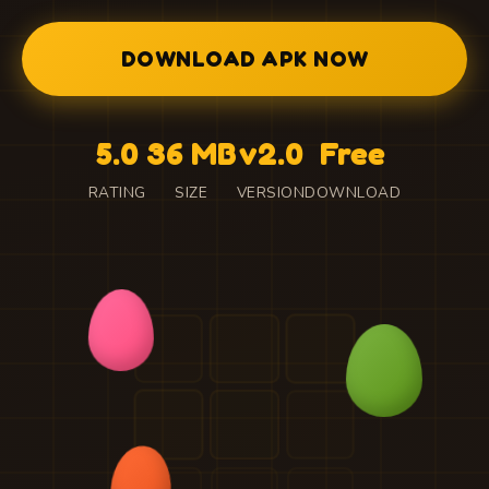
DOWNLOAD APK NOW
5.0
36 MB
v2.0
Free
RATING
SIZE
VERSION
DOWNLOAD