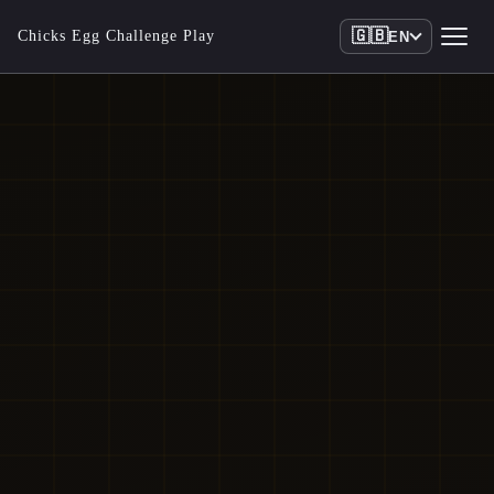
🇬🇧
Chicks Egg Challenge Play
EN